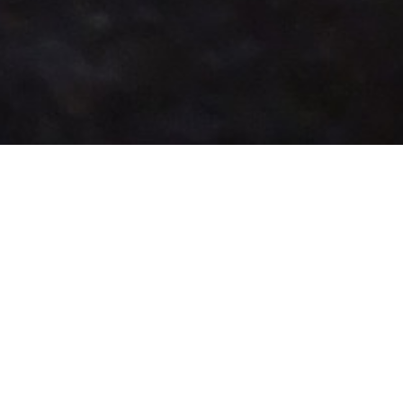
LOCATIONS & HOURS
Hunan Delight
276 Cedar Ln, Vienna, VA 22180
(703) 698-8155
Takeout Hours
Sunday
11:00 AM - 09:00 PM
Monday
11:00 AM - 09:00 PM
Tuesday
11:00 AM - 09:00 PM