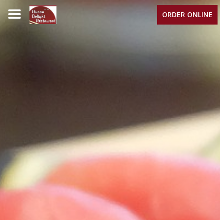
ORDER ONLINE